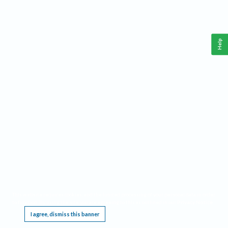
Help
This website requires cookies, and the limited processing of your personal data in order
to function. By using the site you are agreeing to this as outlined in our
Privacy Notice
.
I agree, dismiss this banner