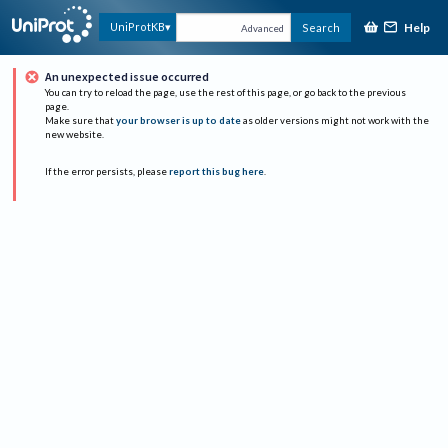
Help
UniProtKB
Search
Advanced
An unexpected issue occurred
You can try to reload the page, use the rest of this page, or go back to the previous
page.
Make sure that
your browser is up to date
as older versions might not work with the
new website.
If the error persists, please
report this bug here
.