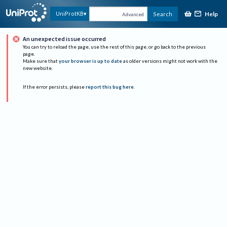
Help
UniProtKB
Search
Advanced
An unexpected issue occurred
You can try to reload the page, use the rest of this page, or go back to the previous
page.
Make sure that
your browser is up to date
as older versions might not work with the
new website.
If the error persists, please
report this bug here
.