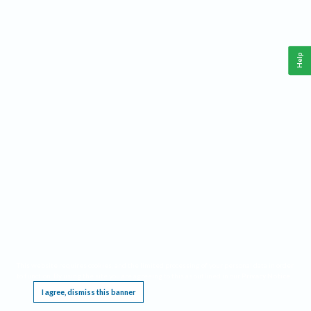
Help
This website requires cookies, and the limited processing of your personal data in order
to function. By using the site you are agreeing to this as outlined in our
Privacy Notice
.
I agree, dismiss this banner