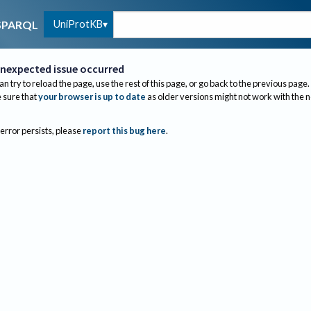
UniProtKB
SPARQL
nexpected issue occurred
an try to reload the page, use the rest of this page, or go back to the previous page.
sure that
your browser is up to date
as older versions might not work with the 
 error persists, please
report this bug here
.