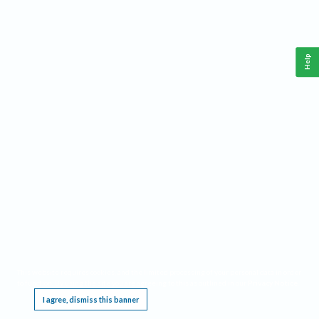
Help
This website requires cookies, and the limited processing of your personal data in order
to function. By using the site you are agreeing to this as outlined in our
Privacy Notice
.
I agree, dismiss this banner