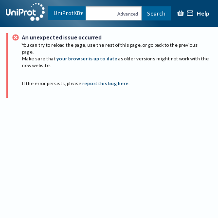
Help
UniProtKB
Search
Advanced
An unexpected issue occurred
You can try to reload the page, use the rest of this page, or go back to the previous
page.
Make sure that
your browser is up to date
as older versions might not work with the
new website.
If the error persists, please
report this bug here
.