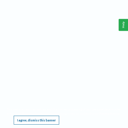
Help
This website requires cookies, and the limited processing of your personal data in order
to function. By using the site you are agreeing to this as outlined in our
Privacy Notice
.
I agree, dismiss this banner