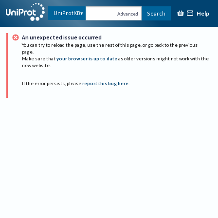
Help
UniProtKB
Search
Advanced
An unexpected issue occurred
You can try to reload the page, use the rest of this page, or go back to the previous
page.
Make sure that
your browser is up to date
as older versions might not work with the
new website.
If the error persists, please
report this bug here
.