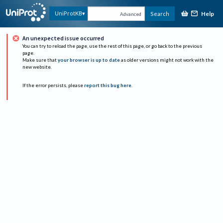
Help
UniProtKB
Search
Advanced
An unexpected issue occurred
You can try to reload the page, use the rest of this page, or go back to the previous
page.
Make sure that
your browser is up to date
as older versions might not work with the
new website.
If the error persists, please
report this bug here
.