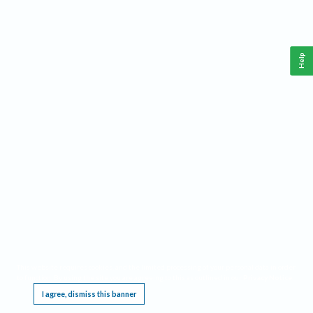
Help
This website requires cookies, and the limited processing of your personal data in order
to function. By using the site you are agreeing to this as outlined in our
Privacy Notice
.
I agree, dismiss this banner