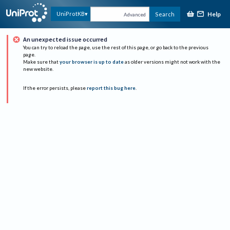
Help
UniProtKB
Search
Advanced
An unexpected issue occurred
You can try to reload the page, use the rest of this page, or go back to the previous
page.
Make sure that
your browser is up to date
as older versions might not work with the
new website.
If the error persists, please
report this bug here
.