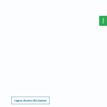
Help
This website requires cookies, and the limited processing of your personal data in order
to function. By using the site you are agreeing to this as outlined in our
Privacy Notice
.
I agree, dismiss this banner