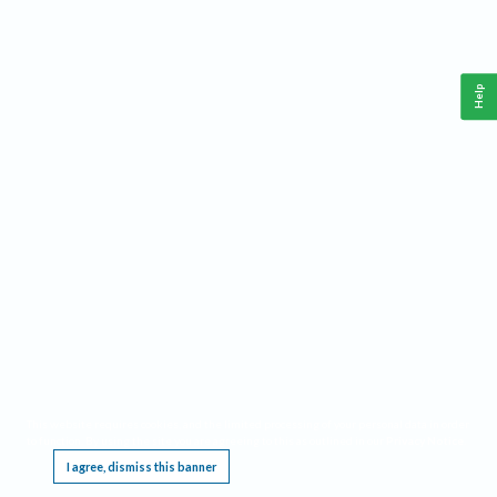
Help
This website requires cookies, and the limited processing of your personal data in order
to function. By using the site you are agreeing to this as outlined in our
Privacy Notice
.
I agree, dismiss this banner