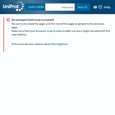
Help
UniProtKB
Search
Advanced
An unexpected issue occurred
You can try to reload the page, use the rest of this page, or go back to the previous
page.
Make sure that
your browser is up to date
as older versions might not work with the
new website.
If the error persists, please
report this bug here
.