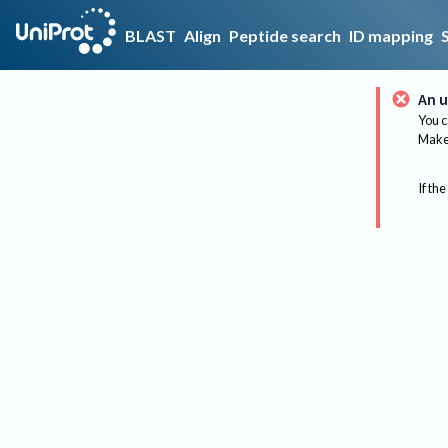
BLAST
Align
Peptide search
ID mapping
An u
You c
Make 
If the