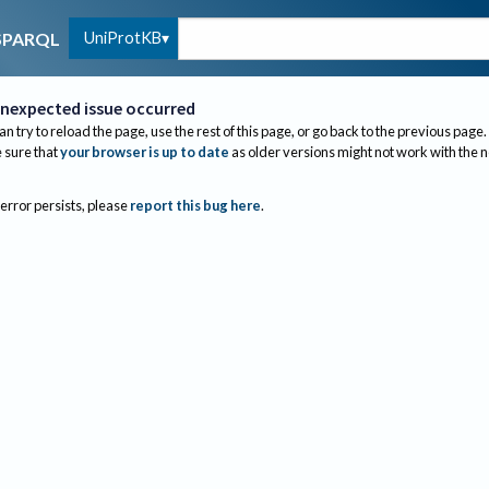
UniProtKB
SPARQL
nexpected issue occurred
an try to reload the page, use the rest of this page, or go back to the previous page.
sure that
your browser is up to date
as older versions might not work with the 
 error persists, please
report this bug here
.