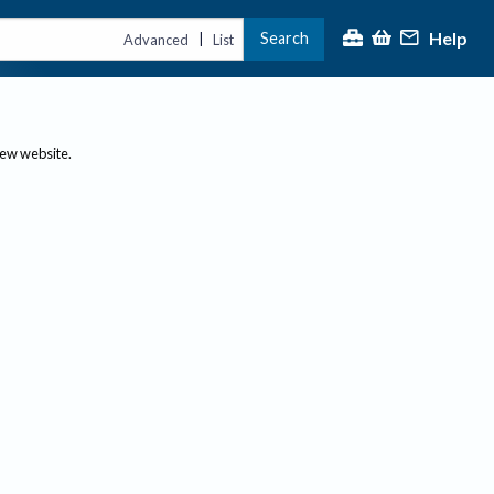
Help
Search
|
Advanced
List
new website.