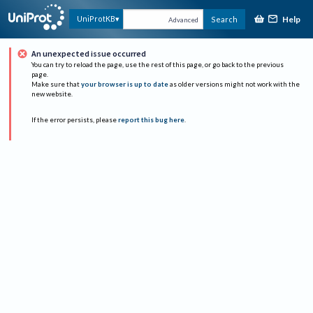
Help
UniProtKB
Search
Advanced
An unexpected issue occurred
You can try to reload the page, use the rest of this page, or go back to the previous
page.
Make sure that
your browser is up to date
as older versions might not work with the
new website.
If the error persists, please
report this bug here
.