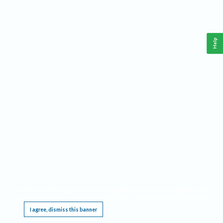
Help
This website requires cookies, and the limited processing of your personal data in order
to function. By using the site you are agreeing to this as outlined in our
Privacy Notice
.
I agree, dismiss this banner