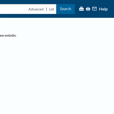
Help
Search
|
Advanced
List
new website.