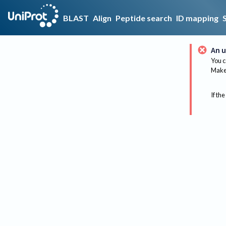
BLAST
Align
Peptide search
ID mapping
An u
You c
Make 
If the