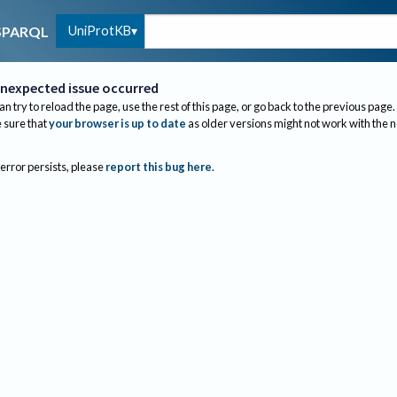
UniProtKB
SPARQL
nexpected issue occurred
an try to reload the page, use the rest of this page, or go back to the previous page.
sure that
your browser is up to date
as older versions might not work with the 
 error persists, please
report this bug here
.