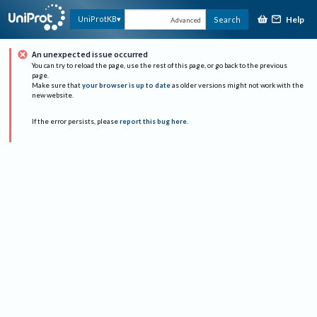
Help
UniProtKB
Search
Advanced
An unexpected issue occurred
You can try to reload the page, use the rest of this page, or go back to the previous
page.
Make sure that
your browser is up to date
as older versions might not work with the
new website.
If the error persists, please
report this bug here
.