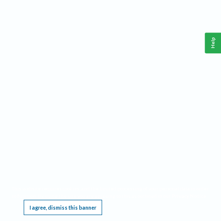
Help
This website requires cookies, and the limited processing of your personal data in order
to function. By using the site you are agreeing to this as outlined in our
Privacy Notice
.
I agree, dismiss this banner