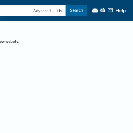
Help
Search
|
Advanced
List
new website.