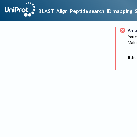
BLAST
Align
Peptide search
ID mapping
An u
You c
Make 
If the