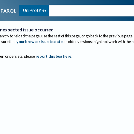
UniProtKB
SPARQL
nexpected issue occurred
an try to reload the page, use the rest of this page, or go back to the previous page.
sure that
your browser is up to date
as older versions might not work with the 
 error persists, please
report this bug here
.