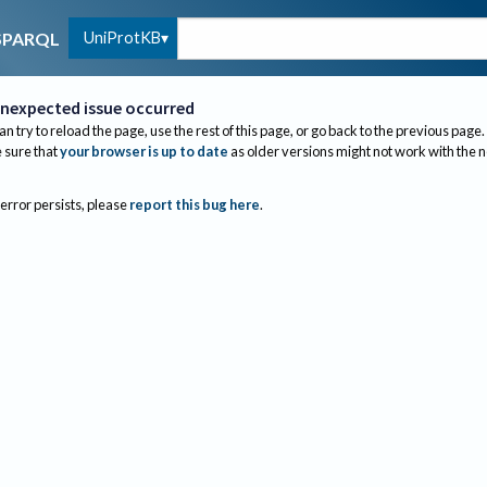
UniProtKB
SPARQL
nexpected issue occurred
an try to reload the page, use the rest of this page, or go back to the previous page.
sure that
your browser is up to date
as older versions might not work with the 
 error persists, please
report this bug here
.