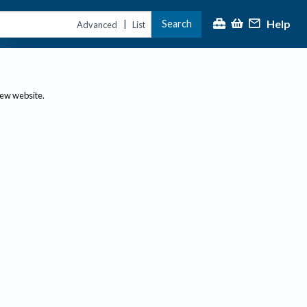
Help
Search
|
Advanced
List
new website.