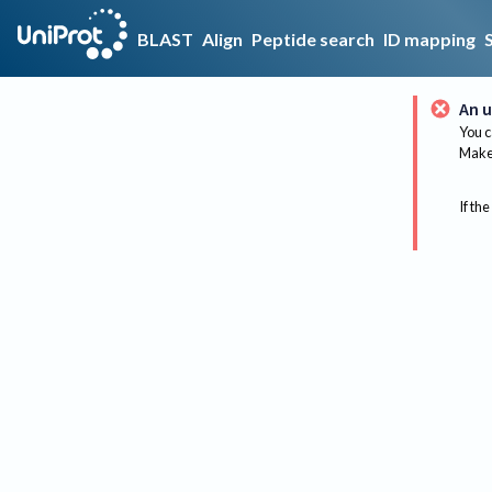
BLAST
Align
Peptide search
ID mapping
An u
You c
Make 
If the