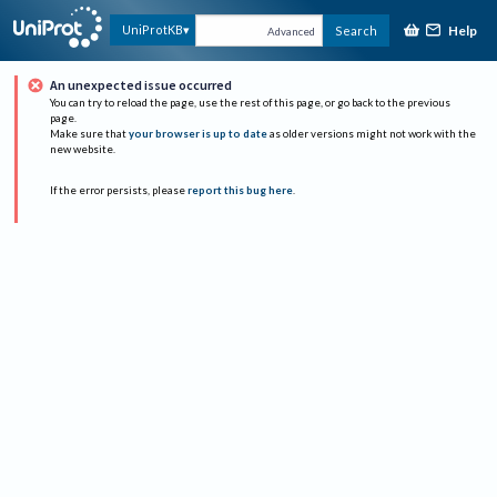
Help
UniProtKB
Search
Advanced
An unexpected issue occurred
You can try to reload the page, use the rest of this page, or go back to the previous
page.
Make sure that
your browser is up to date
as older versions might not work with the
new website.
If the error persists, please
report this bug here
.