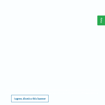
Help
This website requires cookies, and the limited processing of your personal data in order
to function. By using the site you are agreeing to this as outlined in our
Privacy Notice
.
I agree, dismiss this banner