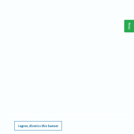
Help
This website requires cookies, and the limited processing of your personal data in order
to function. By using the site you are agreeing to this as outlined in our
Privacy Notice
.
I agree, dismiss this banner