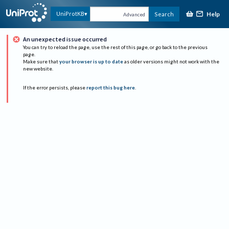
Help
UniProtKB
Search
Advanced
An unexpected issue occurred
You can try to reload the page, use the rest of this page, or go back to the previous
page.
Make sure that
your browser is up to date
as older versions might not work with the
new website.
If the error persists, please
report this bug here
.