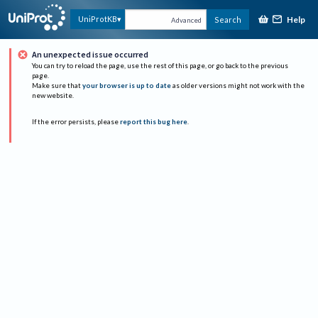
Help
UniProtKB
Search
Advanced
An unexpected issue occurred
You can try to reload the page, use the rest of this page, or go back to the previous
page.
Make sure that
your browser is up to date
as older versions might not work with the
new website.
If the error persists, please
report this bug here
.