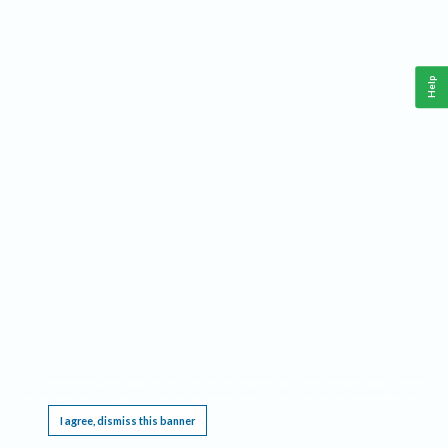
Help
This website requires cookies, and the limited processing of your personal data in order
to function. By using the site you are agreeing to this as outlined in our
Privacy Notice
.
I agree, dismiss this banner