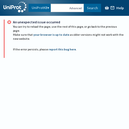
Help
UniProtKB
Search
Advanced
An unexpected issue occurred
You can try to reload the page, use the rest of this page, or go back to the previous
page.
Make sure that
your browser is up to date
as older versions might not work with the
new website.
If the error persists, please
report this bug here
.