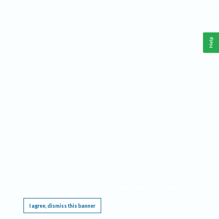
Help
This website requires cookies, and the limited processing of your personal data in order
to function. By using the site you are agreeing to this as outlined in our
Privacy Notice
.
I agree, dismiss this banner