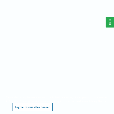
Help
This website requires cookies, and the limited processing of your personal data in order
to function. By using the site you are agreeing to this as outlined in our
Privacy Notice
.
I agree, dismiss this banner