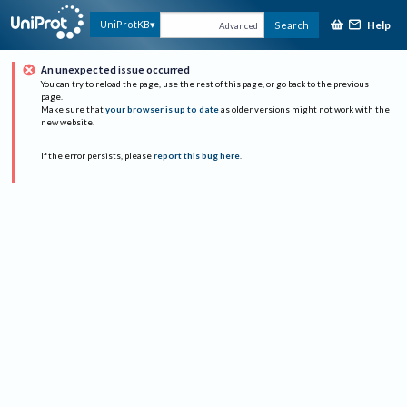
Help
UniProtKB
Search
Advanced
An unexpected issue occurred
You can try to reload the page, use the rest of this page, or go back to the previous
page.
Make sure that
your browser is up to date
as older versions might not work with the
new website.
If the error persists, please
report this bug here
.