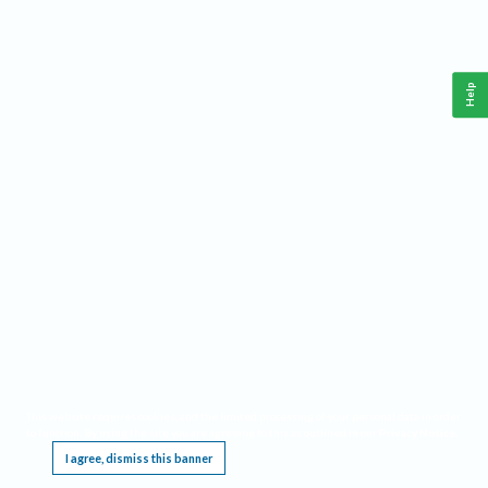
Help
This website requires cookies, and the limited processing of your personal data in order
to function. By using the site you are agreeing to this as outlined in our
Privacy Notice
.
I agree, dismiss this banner