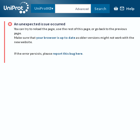
Help
UniProtKB
Search
Advanced
An unexpected issue occurred
You can try to reload the page, use the rest of this page, or go back to the previous
page.
Make sure that
your browser is up to date
as older versions might not work with the
new website.
If the error persists, please
report this bug here
.