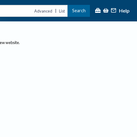
Help
Search
|
Advanced
List
new website.