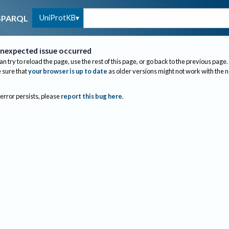
UniProtKB
SPARQL
nexpected issue occurred
an try to reload the page, use the rest of this page, or go back to the previous page.
sure that
your browser is up to date
as older versions might not work with the 
 error persists, please
report this bug here
.