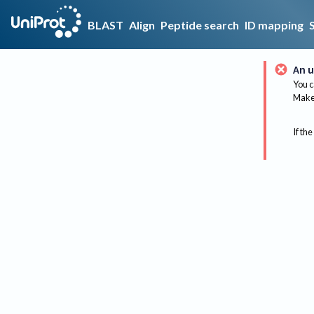
BLAST
Align
Peptide search
ID mapping
An u
You c
Make 
If the