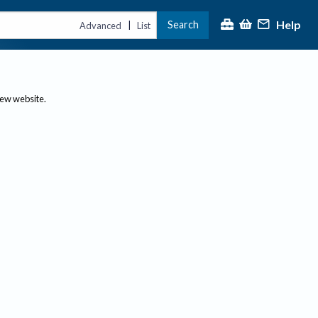
Help
Search
|
Advanced
List
new website.