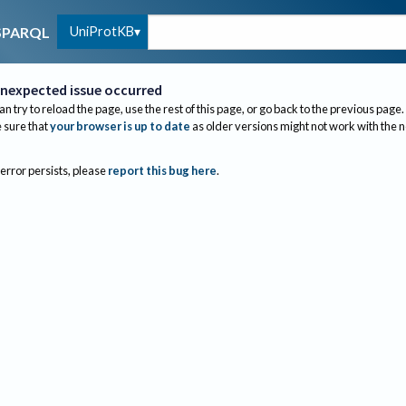
UniProtKB
SPARQL
nexpected issue occurred
an try to reload the page, use the rest of this page, or go back to the previous page.
sure that
your browser is up to date
as older versions might not work with the 
 error persists, please
report this bug here
.