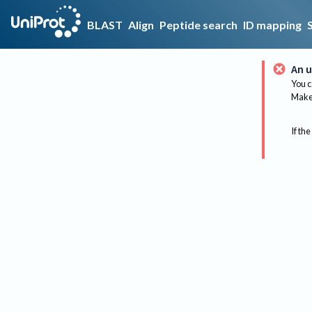
BLAST
Align
Peptide search
ID mapping
An u
You c
Make 
If the