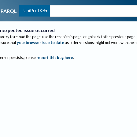
UniProtKB
SPARQL
nexpected issue occurred
an try to reload the page, use the rest of this page, or go back to the previous page.
sure that
your browser is up to date
as older versions might not work with the 
 error persists, please
report this bug here
.