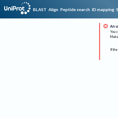
BLAST
Align
Peptide search
ID mapping
An u
You c
Make 
If the