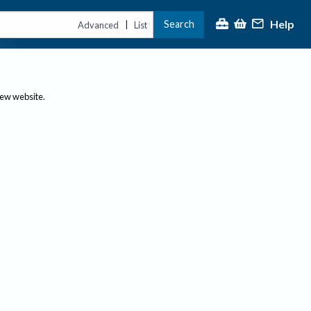
Help
Search
|
Advanced
List
new website.