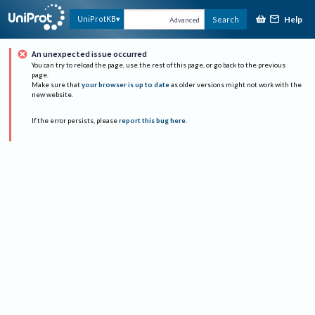
Help
UniProtKB
Search
Advanced
An unexpected issue occurred
You can try to reload the page, use the rest of this page, or go back to the previous
page.
Make sure that
your browser is up to date
as older versions might not work with the
new website.
If the error persists, please
report this bug here
.