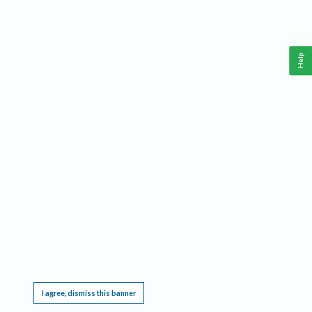
Help
This website requires cookies, and the limited processing of your personal data in order
to function. By using the site you are agreeing to this as outlined in our
Privacy Notice
.
I agree, dismiss this banner