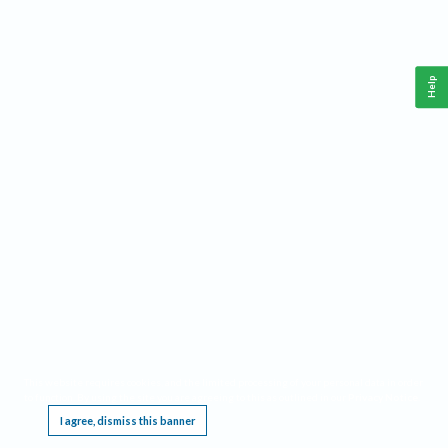
Help
This website requires cookies, and the limited processing of your personal data in order
to function. By using the site you are agreeing to this as outlined in our
Privacy Notice
.
I agree, dismiss this banner