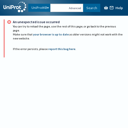
Help
UniProtKB
Search
Advanced
An unexpected issue occurred
You can try to reload the page, use the rest of this page, or go back to the previous
page.
Make sure that
your browser is up to date
as older versions might not work with the
new website.
If the error persists, please
report this bug here
.