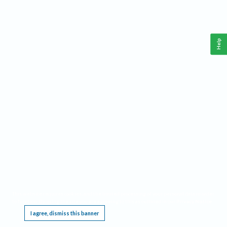
Help
This website requires cookies, and the limited processing of your personal data in order
to function. By using the site you are agreeing to this as outlined in our
Privacy Notice
.
I agree, dismiss this banner