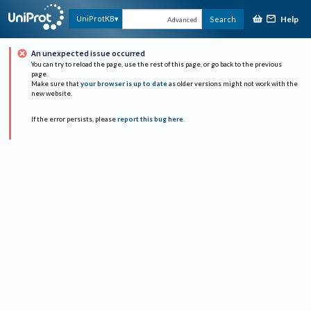
Help
UniProtKB
Search
Advanced
An unexpected issue occurred
You can try to reload the page, use the rest of this page, or go back to the previous
page.
Make sure that
your browser is up to date
as older versions might not work with the
new website.
If the error persists, please
report this bug here
.