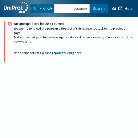
Help
UniProtKB
Search
Advanced
An unexpected issue occurred
You can try to reload the page, use the rest of this page, or go back to the previous
page.
Make sure that
your browser is up to date
as older versions might not work with the
new website.
If the error persists, please
report this bug here
.