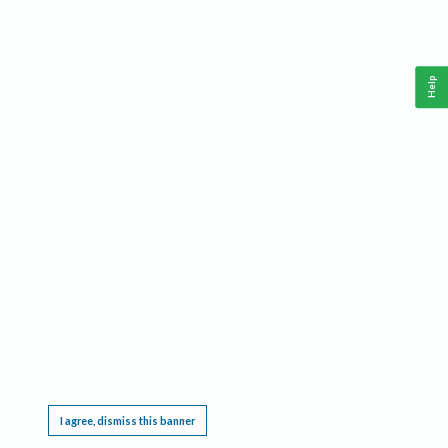
Help
This website requires cookies, and the limited processing of your personal data in order
to function. By using the site you are agreeing to this as outlined in our
Privacy Notice
.
I agree, dismiss this banner