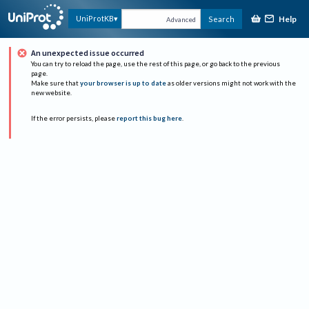
Help
UniProtKB
Search
Advanced
An unexpected issue occurred
You can try to reload the page, use the rest of this page, or go back to the previous
page.
Make sure that
your browser is up to date
as older versions might not work with the
new website.
If the error persists, please
report this bug here
.