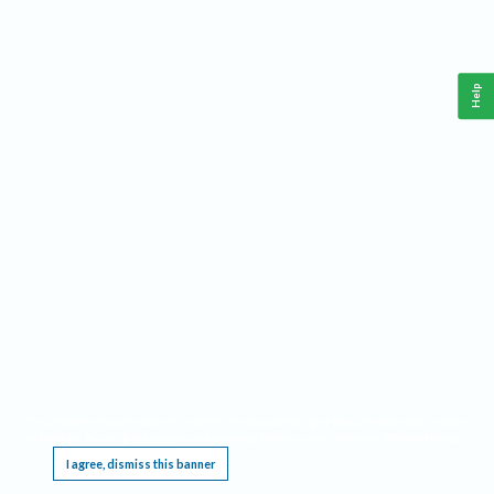
Help
This website requires cookies, and the limited processing of your personal data in order
to function. By using the site you are agreeing to this as outlined in our
Privacy Notice
.
I agree, dismiss this banner