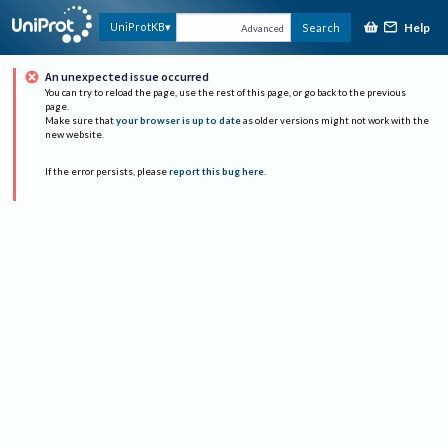
Help
UniProtKB
Search
Advanced
An unexpected issue occurred
You can try to reload the page, use the rest of this page, or go back to the previous
page.
Make sure that
your browser is up to date
as older versions might not work with the
new website.
If the error persists, please
report this bug here
.