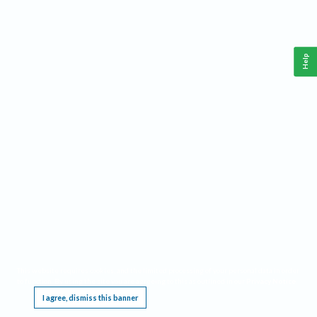
Help
This website requires cookies, and the limited processing of your personal data in order
to function. By using the site you are agreeing to this as outlined in our
Privacy Notice
.
I agree, dismiss this banner