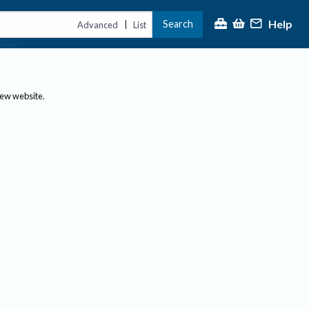
Help
Search
|
Advanced
List
new website.