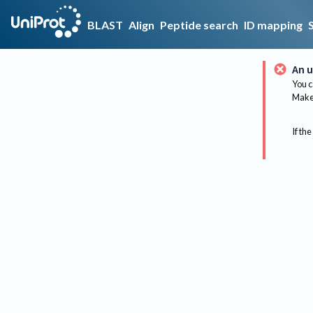
BLAST
Align
Peptide search
ID mapping
An u
You c
Make 
If the