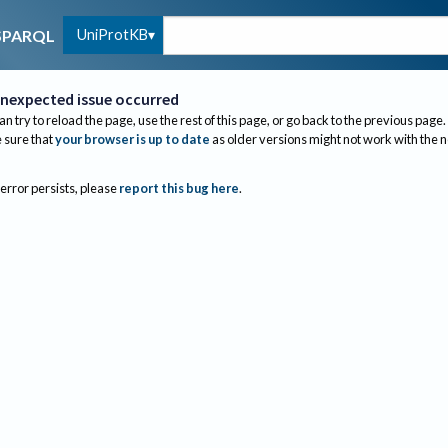
UniProtKB
SPARQL
nexpected issue occurred
an try to reload the page, use the rest of this page, or go back to the previous page.
sure that
your browser is up to date
as older versions might not work with the 
 error persists, please
report this bug here
.