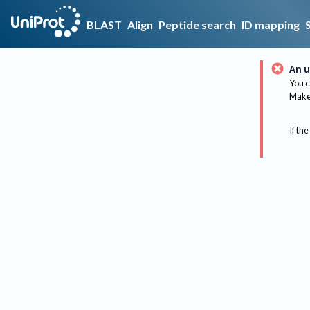
BLAST
Align
Peptide search
ID mapping
An u
You c
Make 
If the