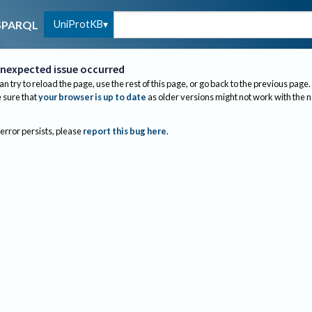
UniProtKB
SPARQL
nexpected issue occurred
an try to reload the page, use the rest of this page, or go back to the previous page.
sure that
your browser is up to date
as older versions might not work with the 
 error persists, please
report this bug here
.