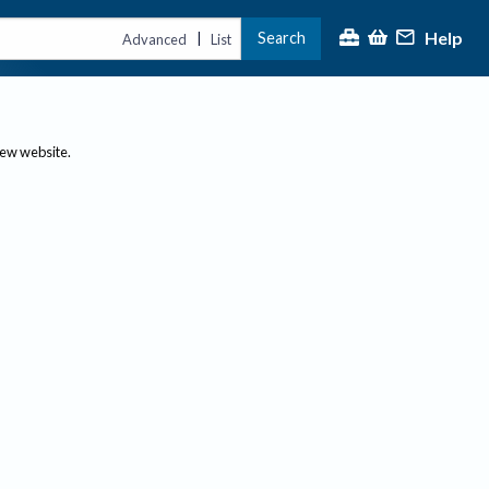
Help
Search
|
Advanced
List
new website.