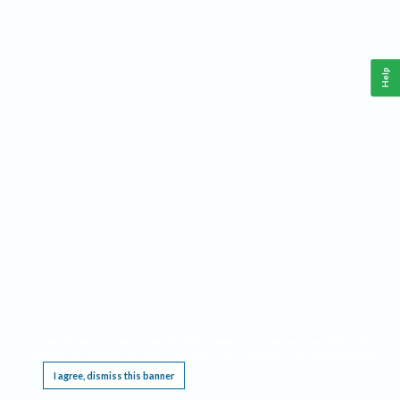
Help
This website requires cookies, and the limited processing of your personal data in order
to function. By using the site you are agreeing to this as outlined in our
Privacy Notice
.
I agree, dismiss this banner