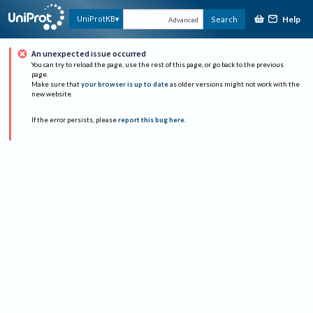
Help
UniProtKB
Search
Advanced
An unexpected issue occurred
You can try to reload the page, use the rest of this page, or go back to the previous
page.
Make sure that
your browser is up to date
as older versions might not work with the
new website.
If the error persists, please
report this bug here
.