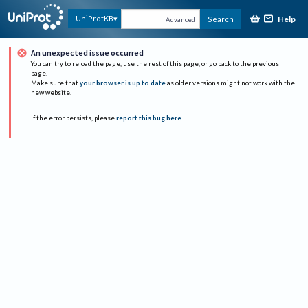
Help
UniProtKB
Search
Advanced
An unexpected issue occurred
You can try to reload the page, use the rest of this page, or go back to the previous
page.
Make sure that
your browser is up to date
as older versions might not work with the
new website.
If the error persists, please
report this bug here
.