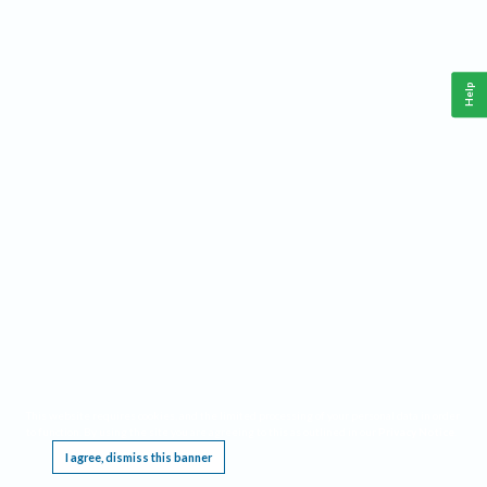
Help
This website requires cookies, and the limited processing of your personal data in order
to function. By using the site you are agreeing to this as outlined in our
Privacy Notice
.
I agree, dismiss this banner