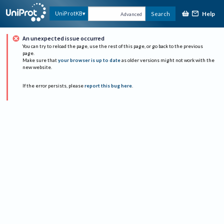
Help
UniProtKB
Search
Advanced
An unexpected issue occurred
You can try to reload the page, use the rest of this page, or go back to the previous
page.
Make sure that
your browser is up to date
as older versions might not work with the
new website.
If the error persists, please
report this bug here
.