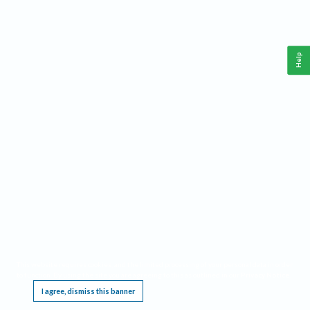
Help
This website requires cookies, and the limited processing of your personal data in order
to function. By using the site you are agreeing to this as outlined in our
Privacy Notice
.
I agree, dismiss this banner