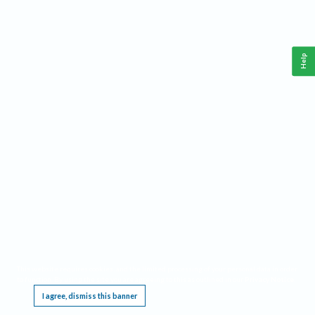
Help
This website requires cookies, and the limited processing of your personal data in order
to function. By using the site you are agreeing to this as outlined in our
Privacy Notice
.
I agree, dismiss this banner