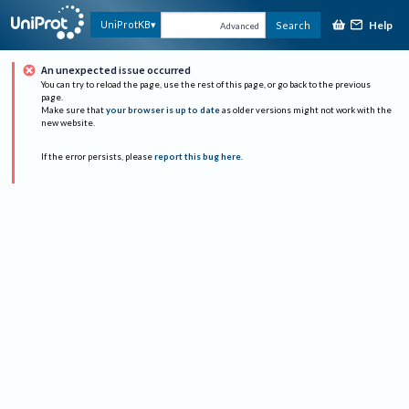
Help
UniProtKB
Search
Advanced
An unexpected issue occurred
You can try to reload the page, use the rest of this page, or go back to the previous
page.
Make sure that
your browser is up to date
as older versions might not work with the
new website.
If the error persists, please
report this bug here
.