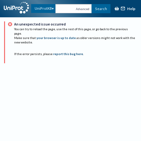
Help
UniProtKB
Search
Advanced
An unexpected issue occurred
You can try to reload the page, use the rest of this page, or go back to the previous
page.
Make sure that
your browser is up to date
as older versions might not work with the
new website.
If the error persists, please
report this bug here
.