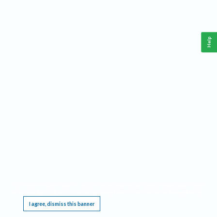
Help
This website requires cookies, and the limited processing of your personal data in order
to function. By using the site you are agreeing to this as outlined in our
Privacy Notice
.
I agree, dismiss this banner