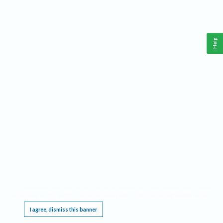
Help
This website requires cookies, and the limited processing of your personal data in order
to function. By using the site you are agreeing to this as outlined in our
Privacy Notice
.
I agree, dismiss this banner