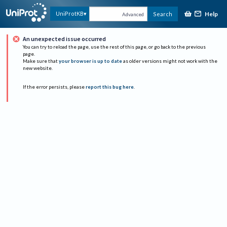
Help
UniProtKB
Search
Advanced
An unexpected issue occurred
You can try to reload the page, use the rest of this page, or go back to the previous
page.
Make sure that
your browser is up to date
as older versions might not work with the
new website.
If the error persists, please
report this bug here
.