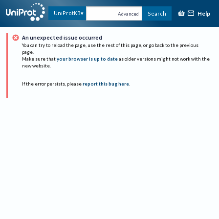
Help
UniProtKB
Search
Advanced
An unexpected issue occurred
You can try to reload the page, use the rest of this page, or go back to the previous
page.
Make sure that
your browser is up to date
as older versions might not work with the
new website.
If the error persists, please
report this bug here
.