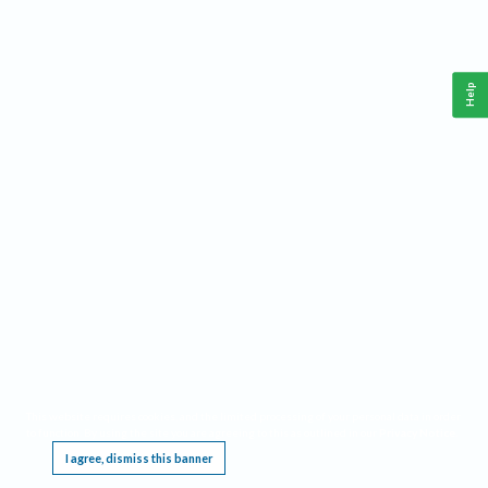
Help
This website requires cookies, and the limited processing of your personal data in order
to function. By using the site you are agreeing to this as outlined in our
Privacy Notice
.
I agree, dismiss this banner