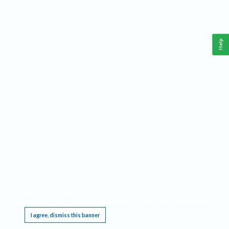
Help
This website requires cookies, and the limited processing of your personal data in order
to function. By using the site you are agreeing to this as outlined in our
Privacy Notice
.
I agree, dismiss this banner