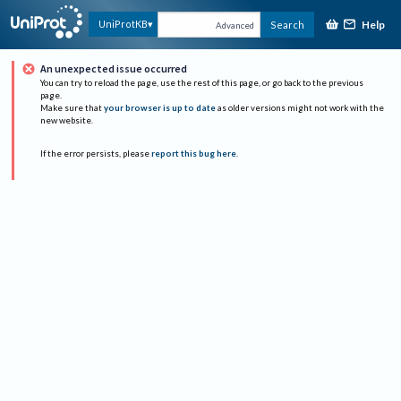
Help
UniProtKB
Search
Advanced
An unexpected issue occurred
You can try to reload the page, use the rest of this page, or go back to the previous
page.
Make sure that
your browser is up to date
as older versions might not work with the
new website.
If the error persists, please
report this bug here
.