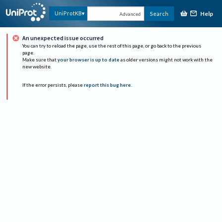
Help
UniProtKB
Search
Advanced
An unexpected issue occurred
You can try to reload the page, use the rest of this page, or go back to the previous
page.
Make sure that
your browser is up to date
as older versions might not work with the
new website.
If the error persists, please
report this bug here
.