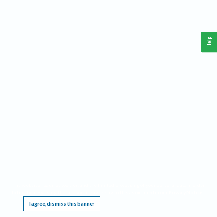
Help
This website requires cookies, and the limited processing of your personal data in order
to function. By using the site you are agreeing to this as outlined in our
Privacy Notice
.
I agree, dismiss this banner