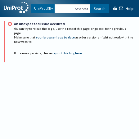
Help
UniProtKB
Search
Advanced
An unexpected issue occurred
You can try to reload the page, use the rest of this page, or go back to the previous
page.
Make sure that
your browser is up to date
as older versions might not work with the
new website.
If the error persists, please
report this bug here
.