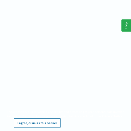
Help
This website requires cookies, and the limited processing of your personal data in order
to function. By using the site you are agreeing to this as outlined in our
Privacy Notice
.
I agree, dismiss this banner