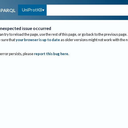
UniProtKB
SPARQL
nexpected issue occurred
an try to reload the page, use the rest of this page, or go back to the previous page.
sure that
your browser is up to date
as older versions might not work with the 
 error persists, please
report this bug here
.