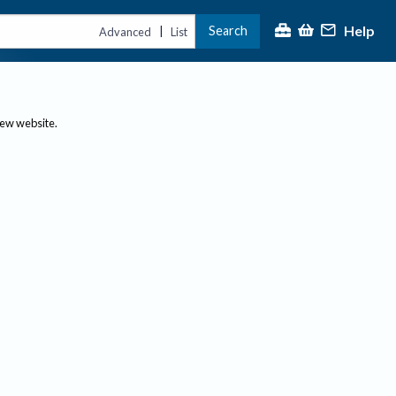
Help
Search
|
Advanced
List
new website.