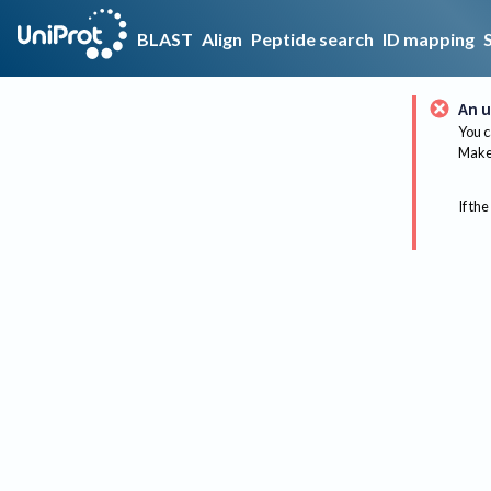
BLAST
Align
Peptide search
ID mapping
An u
You c
Make 
If the