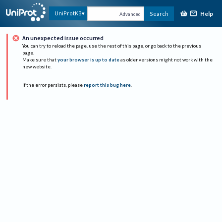
Help
UniProtKB
Search
Advanced
An unexpected issue occurred
You can try to reload the page, use the rest of this page, or go back to the previous
page.
Make sure that
your browser is up to date
as older versions might not work with the
new website.
If the error persists, please
report this bug here
.