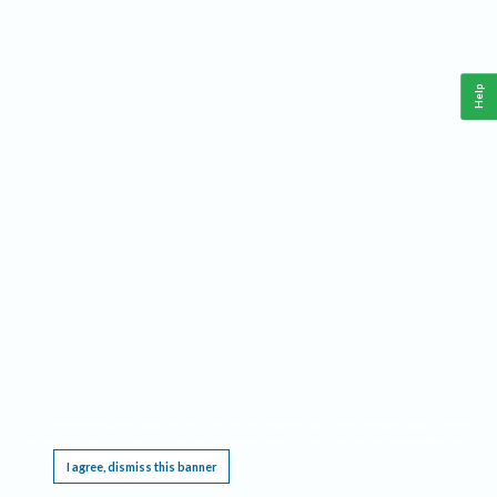
Help
This website requires cookies, and the limited processing of your personal data in order
to function. By using the site you are agreeing to this as outlined in our
Privacy Notice
.
I agree, dismiss this banner