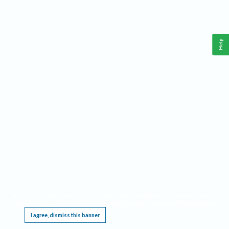
Help
This website requires cookies, and the limited processing of your personal data in order
to function. By using the site you are agreeing to this as outlined in our
Privacy Notice
.
I agree, dismiss this banner