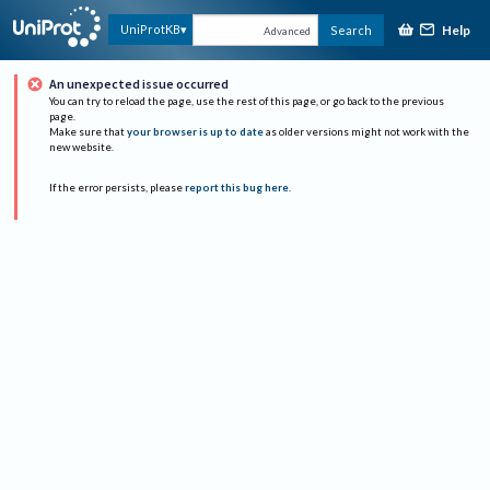
Help
UniProtKB
Search
Advanced
An unexpected issue occurred
You can try to reload the page, use the rest of this page, or go back to the previous
page.
Make sure that
your browser is up to date
as older versions might not work with the
new website.
If the error persists, please
report this bug here
.