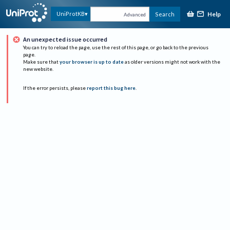
Help
UniProtKB
Search
Advanced
An unexpected issue occurred
You can try to reload the page, use the rest of this page, or go back to the previous
page.
Make sure that
your browser is up to date
as older versions might not work with the
new website.
If the error persists, please
report this bug here
.