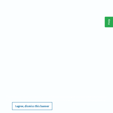
Help
This website requires cookies, and the limited processing of your personal data in order
to function. By using the site you are agreeing to this as outlined in our
Privacy Notice
.
I agree, dismiss this banner