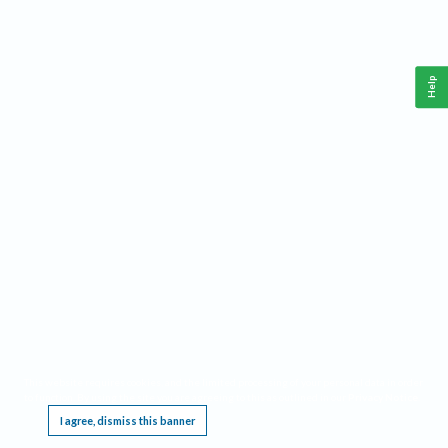
Help
This website requires cookies, and the limited processing of your personal data in order
to function. By using the site you are agreeing to this as outlined in our
Privacy Notice
.
I agree, dismiss this banner