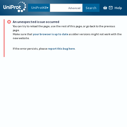
Help
UniProtKB
Search
Advanced
An unexpected issue occurred
You can try to reload the page, use the rest of this page, or go back to the previous
page.
Make sure that
your browser is up to date
as older versions might not work with the
new website.
If the error persists, please
report this bug here
.