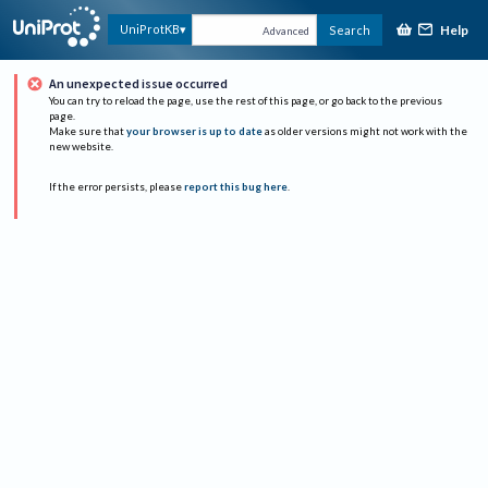
Help
UniProtKB
Search
Advanced
An unexpected issue occurred
You can try to reload the page, use the rest of this page, or go back to the previous
page.
Make sure that
your browser is up to date
as older versions might not work with the
new website.
If the error persists, please
report this bug here
.