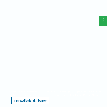
Help
This website requires cookies, and the limited processing of your personal data in order
to function. By using the site you are agreeing to this as outlined in our
Privacy Notice
.
I agree, dismiss this banner