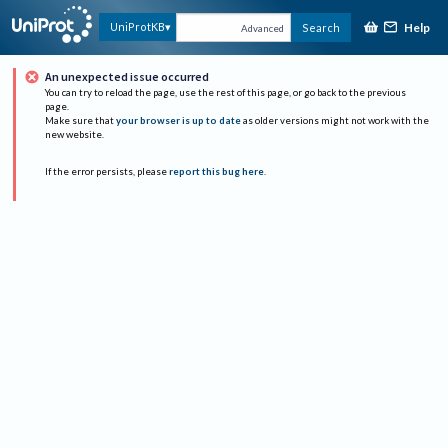
Help
UniProtKB
Search
Advanced
An unexpected issue occurred
You can try to reload the page, use the rest of this page, or go back to the previous
page.
Make sure that
your browser is up to date
as older versions might not work with the
new website.
If the error persists, please
report this bug here
.