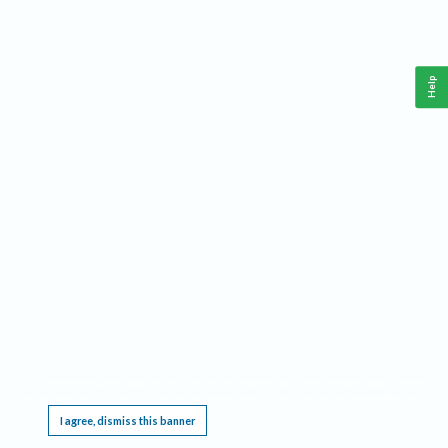
Help
This website requires cookies, and the limited processing of your personal data in order
to function. By using the site you are agreeing to this as outlined in our
Privacy Notice
.
I agree, dismiss this banner