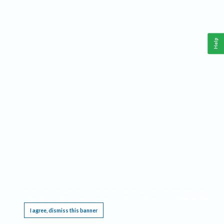
Help
This website requires cookies, and the limited processing of your personal data in order
to function. By using the site you are agreeing to this as outlined in our
Privacy Notice
.
I agree, dismiss this banner