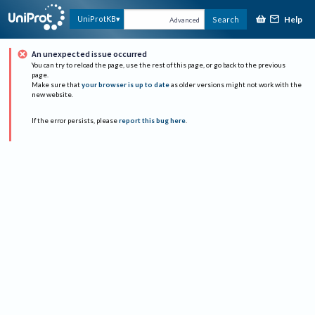
Help
UniProtKB
Search
Advanced
An unexpected issue occurred
You can try to reload the page, use the rest of this page, or go back to the previous
page.
Make sure that
your browser is up to date
as older versions might not work with the
new website.
If the error persists, please
report this bug here
.