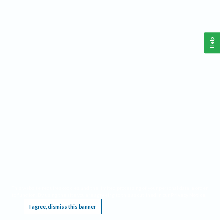
Help
This website requires cookies, and the limited processing of your personal data in order
to function. By using the site you are agreeing to this as outlined in our
Privacy Notice
.
I agree, dismiss this banner