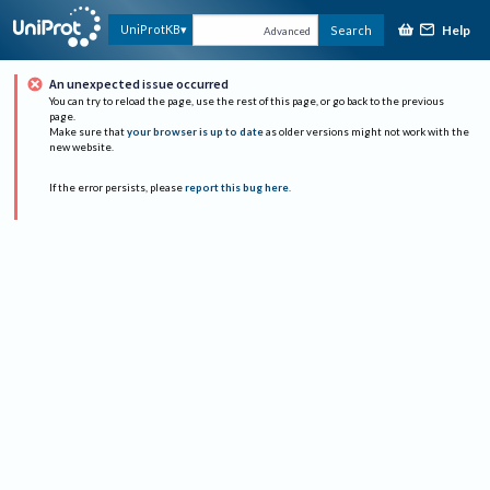
Help
UniProtKB
Search
Advanced
An unexpected issue occurred
You can try to reload the page, use the rest of this page, or go back to the previous
page.
Make sure that
your browser is up to date
as older versions might not work with the
new website.
If the error persists, please
report this bug here
.